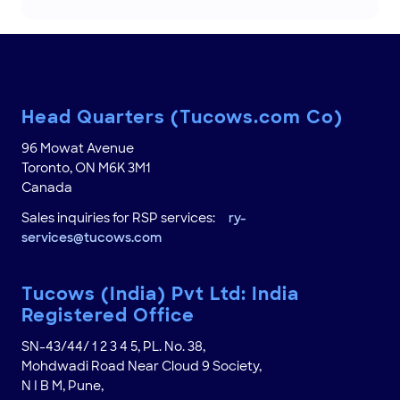
Head Quarters (Tucows.com Co)
96 Mowat Avenue
Toronto, ON M6K 3M1
Canada
Sales inquiries for RSP services:
ry-
services@tucows.com
Tucows (India) Pvt Ltd: India
Registered Office
SN-43/44/ 1 2 3 4 5, PL. No. 38,
Mohdwadi Road Near Cloud 9 Society,
N I B M, Pune,