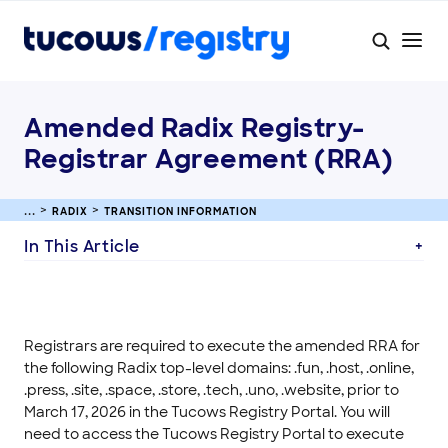
Amended Radix Registry-
Registrar Agreement (RRA)
RADIX
TRANSITION INFORMATION
In This Article
Registrars are required to execute the amended RRA for
the following Radix top-level domains: .fun, .host, .online,
.press, .site, .space, .store, .tech, .uno, .website, prior to
March 17, 2026 in the Tucows Registry Portal. You will
need to access the Tucows Registry Portal to execute