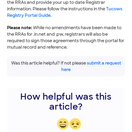
the RRAs and provide your up to date Registrar
information. Please follow the instructions in the
Tucows
Registry Portal Guide.
Please note:
While no amendments have been made to
the RRAs for .in.net and .pw, registrars will also be
required to sign those agreements through the portal for
mutual record and reference.
Was this article helpful? If not please
submit a request
here
How helpful was this
article?