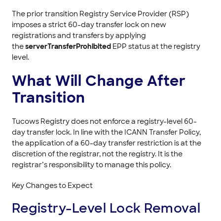
The prior transition Registry Service Provider (RSP)
imposes a strict 60-day transfer lock on new
registrations and transfers by applying
the
serverTransferProhibited
EPP status at the registry
level.
What Will Change After
Transition
Tucows Registry does not enforce a registry-level 60-
day transfer lock. In line with the ICANN Transfer Policy,
the application of a 60-day transfer restriction is at the
discretion of the registrar, not the registry. It is the
registrar’s responsibility to manage this policy.
Key Changes to Expect
Registry-Level Lock Removal