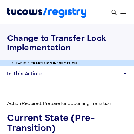
Change to Transfer Lock
Implementation
RADIX
TRANSITION INFORMATION
In This Article
Action Required: Prepare for Upcoming Transition
Current State (Pre-
Transition)