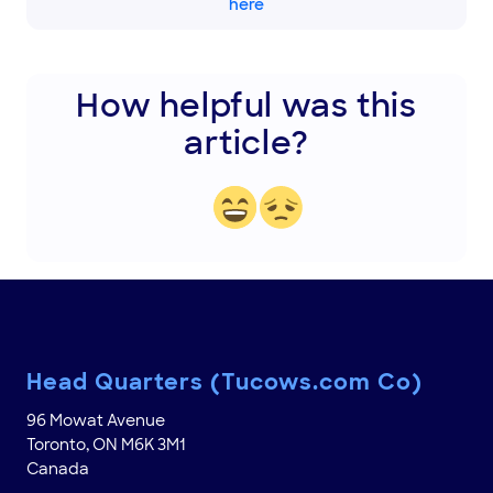
here
How helpful was this
article?
Head Quarters (Tucows.com Co)
96 Mowat Avenue
Toronto, ON M6K 3M1
Canada