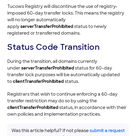
Tucows Registry will discontinue the use of registry-
imposed 60-day transfer locks. This means the registry
will no longer automatically
apply
serverTransferProhibited
status to newly
registered or transferred domains.
Status Code Transition
During the transition, all domains currently
under
serverTransferProhibited
status for 60-day
transfer lock purposes will be automatically updated
to
clientTransferProhibited
status.
Registrars that wish to continue enforcing a 60-day
transfer restriction may do so by using the
clientTransferProhibited
status, in accordance with their
own policies and implementation practices.
Was this article helpful? If not please
submit a request